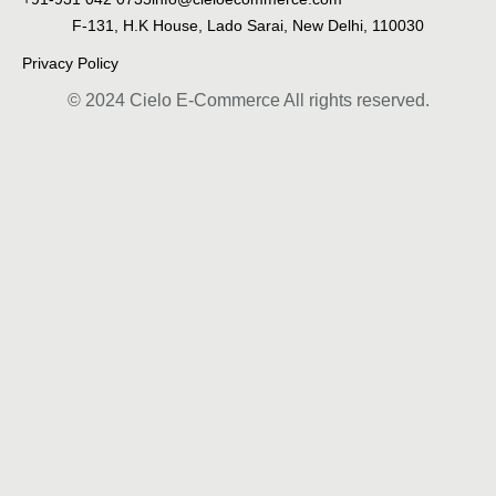
F-131, H.K House, Lado Sarai, New Delhi, 110030
Privacy Policy
© 2024 Cielo E-Commerce All rights reserved.