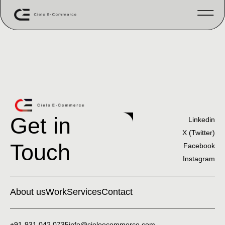
Get in
Linkedin
X (Twitter)
Touch
Facebook
Instagram
About us
Work
Services
Contact
+91-931 042 0735
info@cieloecommerce.com