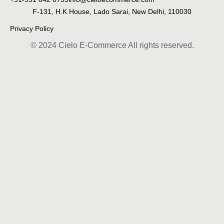
F-131, H.K House, Lado Sarai, New Delhi, 110030
Privacy Policy
© 2024 Cielo E-Commerce All rights reserved.