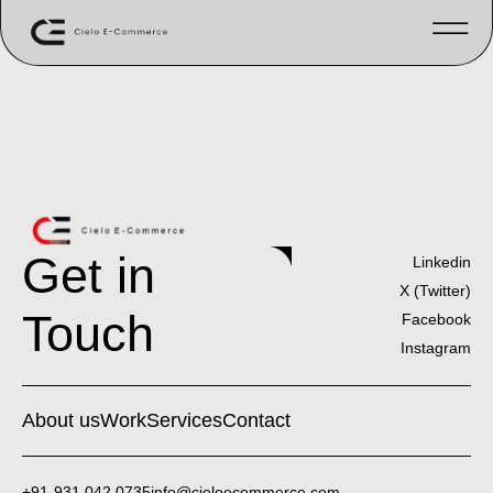
Get in
Linkedin
X (Twitter)
Touch
Facebook
Instagram
About us
Work
Services
Contact
+91-931 042 0735
info@cieloecommerce.com