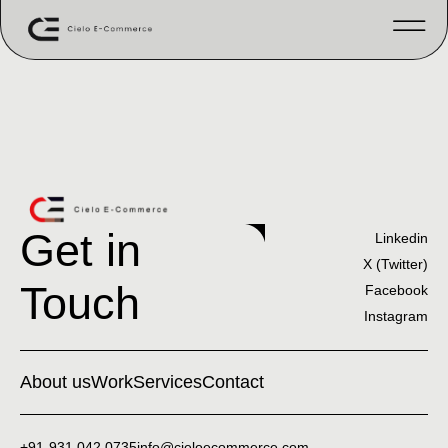
Get in
Linkedin
X (Twitter)
Touch
Facebook
Instagram
About us
Work
Services
Contact
+91-931 042 0735
info@cieloecommerce.com