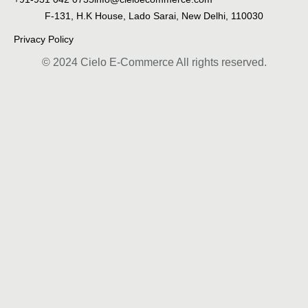
F-131, H.K House, Lado Sarai, New Delhi, 110030
Privacy Policy
© 2024 Cielo E-Commerce All rights reserved.