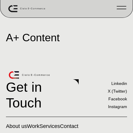
A+ Content
Get in
Linkedin
X (Twitter)
Touch
Facebook
Instagram
About us
Work
Services
Contact