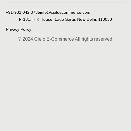
+91-931 042 0735
info@cieloecommerce.com
F-131, H.K House, Lado Sarai, New Delhi, 110030
Privacy Policy
© 2024 Cielo E-Commerce All rights reserved.